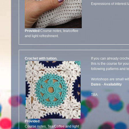
Expressions of interest 
Provided
:Course notes, tea/coffee
and light refreshment.
Crochet with tuition.
If you can already croche
this is the course for y
following patterns and l
Workshops are small 
Dates - Availability
TBA
Provided
:
Course notes, Tea/Coffee and light