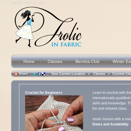
Sunday, August 9, 2026
Home
Classes
Bernina Club
Winter E
Your Current Location »
Classes
»
Crochet Cla
Crochet for Beginners
Learn to crochet with th
internationally qualified
skills and knowledge. Th
fun and relaxed class.
small classes with a
Dates and Availability