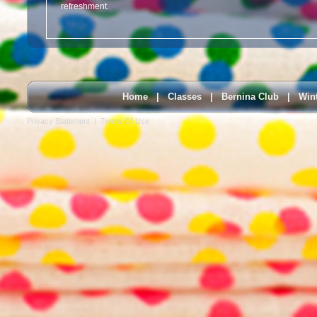
refreshment.
Home
|
Classes
|
Bernina Club
|
Win
Privacy Statement
|
Terms Of Use