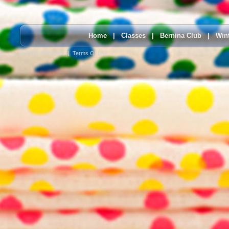
Home
|
Classes
|
Bernina Club
|
Win
Privacy Statement
|
Terms Of Use