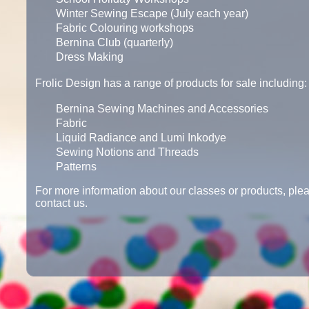
Winter Sewing Escape (July each year)
Fabric Colouring workshops
Bernina Club (quarterly)
Dress Making
Frolic Design has a range of products for sale including:
Bernina Sewing Machines and Accessories
Fabric
Liquid Radiance and Lumi Inkodye
Sewing Notions and Threads
Patterns
For more information about our classes or products, plea
contact us.