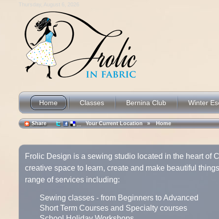
Thursday, August 6, 2026
Home
Classes
Bernina Club
Winter E
Your Current Location »
Home
Frolic Design is a sewing studio located in the heart of Co
creative space to learn, create and make beautiful things
range of services including:
Sewing classes - from Beginners to Advanced
Short Term Courses and Specialty courses
School Holiday Workshops