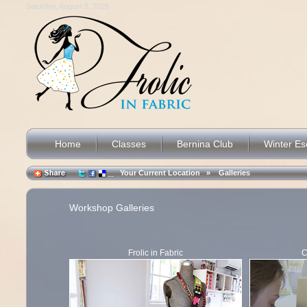
Saturday, August 8, 2026
Home
Classes
Bernina Club
Winter E
Your Current Location »
Galleries
Workshop Galleries
Frolic in Fabric
C