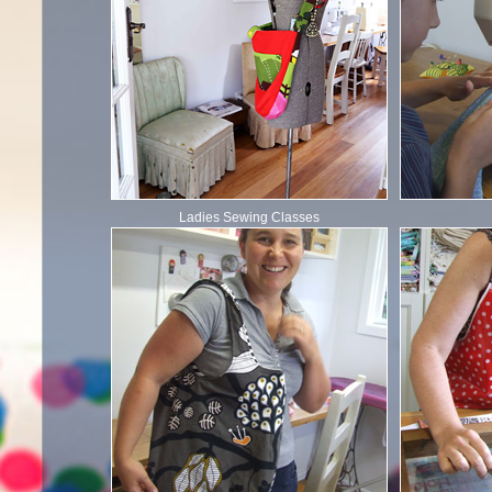
Ladies Sewing Classes