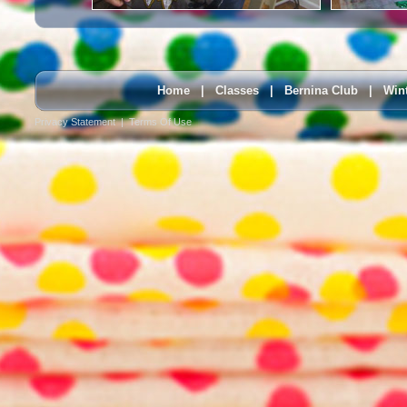
Home
|
Classes
|
Bernina Club
|
Win
Privacy Statement
|
Terms Of Use